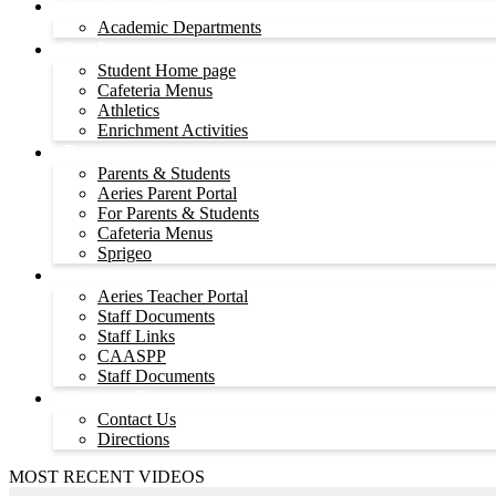
Academic Departments
Academic Departments
Students
Student Home page
Cafeteria Menus
Athletics
Enrichment Activities
Parents
Parents & Students
Aeries Parent Portal
For Parents & Students
Cafeteria Menus
Sprigeo
Staff
Aeries Teacher Portal
Staff Documents
Staff Links
CAASPP
Staff Documents
Contact Us
Contact Us
Directions
MOST RECENT VIDEOS