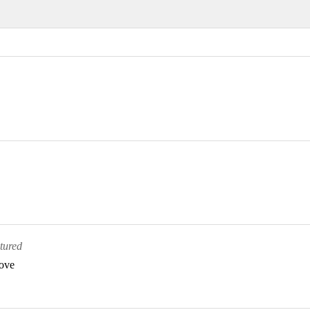
tured
bove