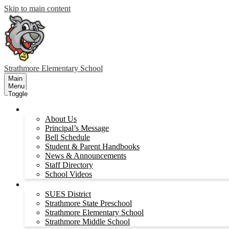
Skip to main content
Strathmore
Elementary School
Main
Menu
Toggle
About Us
About Us
Principal’s Message
Bell Schedule
Student & Parent Handbooks
News & Announcements
Staff Directory
School Videos
Schools
SUES District
Strathmore State Preschool
Strathmore Elementary School
Strathmore Middle School