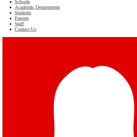
Schools
Academic Departments
Students
Parents
Staff
Contact Us