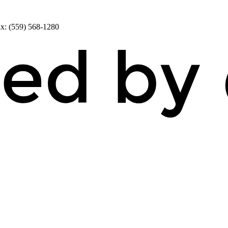
x: (559) 568-1280