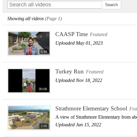
Showing all videos
(Page 1)
CAASP Time
Featured
Uploaded May 01, 2023
5:49
Turkey Run
Featured
Uploaded Nov 18, 2022
00:06
Strathmore Elementary School
Fea
A view of Strathmore Elementary from a
Uploaded Jun 15, 2022
2:05