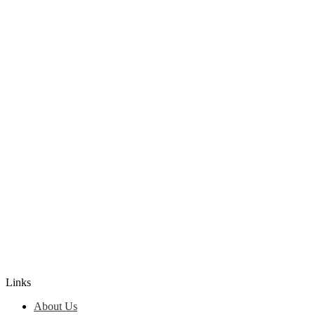
Edlio
Login
Links
About Us