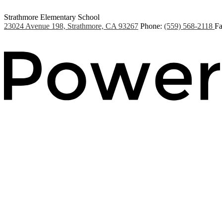
Strathmore Elementary School
23024 Avenue 198, Strathmore, CA 93267
Phone:
(559) 568-2118
Fa
Powered by Edlio