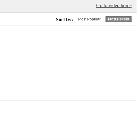
Go to video home
Sort by:
Most Popular
Most Recent