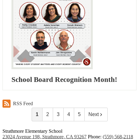
School Board Recognition Month!
RSS Feed
1
2
3
4
5
Next
Strathmore Elementary School
23024 Avenue 198, Strathmore, CA 93267
Phone:
(559) 568-2118