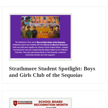
Strathmore Student Spotlight: Boys
and Girls Club of the Sequoias