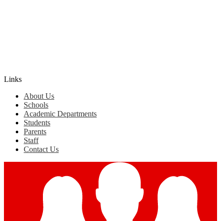
Edlio
Login
Links
About Us
Schools
Academic Departments
Students
Parents
Staff
Contact Us