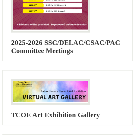
2025-2026 SSC/DELAC/CSAC/PAC
Committee Meetings
TCOE Art Exhibition Gallery