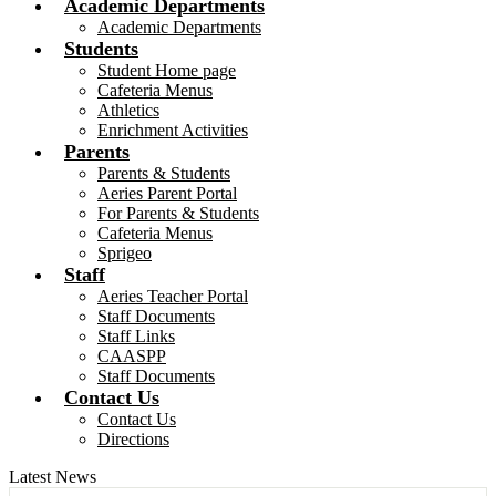
Academic Departments
Academic Departments
Students
Student Home page
Cafeteria Menus
Athletics
Enrichment Activities
Parents
Parents & Students
Aeries Parent Portal
For Parents & Students
Cafeteria Menus
Sprigeo
Staff
Aeries Teacher Portal
Staff Documents
Staff Links
CAASPP
Staff Documents
Contact Us
Contact Us
Directions
Latest News