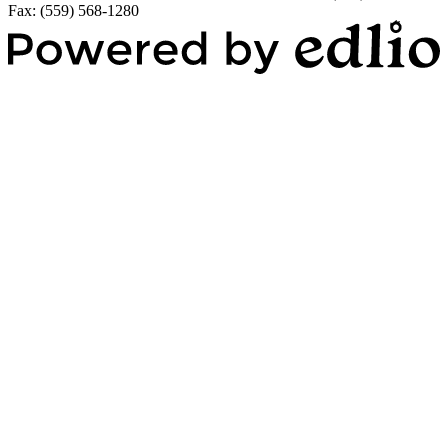
Fax: (559) 568-1280
Powered by Edlio