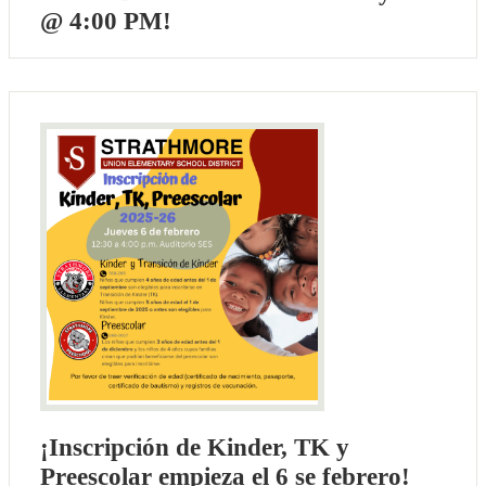
@ 4:00 PM!
¡Inscripción de Kinder, TK y
Preescolar empieza el 6 se febrero!