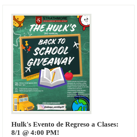
Hulk's Evento de Regreso a Clases:
8/1 @ 4:00 PM!