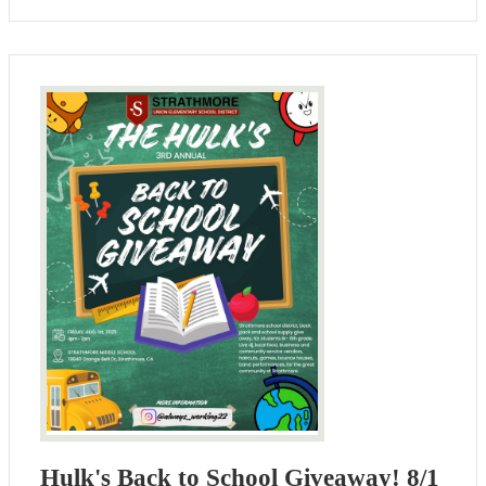
Hulk's Back to School Giveaway! 8/1