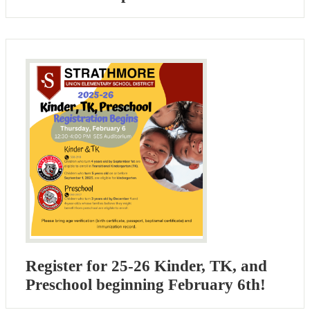
Register for 25-26 Kinder, TK, and
Preschool beginning February 6th!