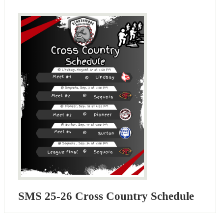
SMS 25-26 Cross Country Schedule