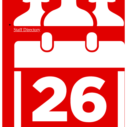
Staff Directory