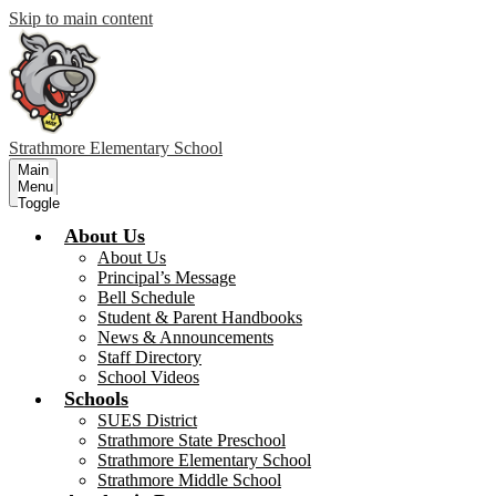
Skip to main content
Strathmore
Elementary School
Main
Menu
Toggle
About Us
About Us
Principal’s Message
Bell Schedule
Student & Parent Handbooks
News & Announcements
Staff Directory
School Videos
Schools
SUES District
Strathmore State Preschool
Strathmore Elementary School
Strathmore Middle School