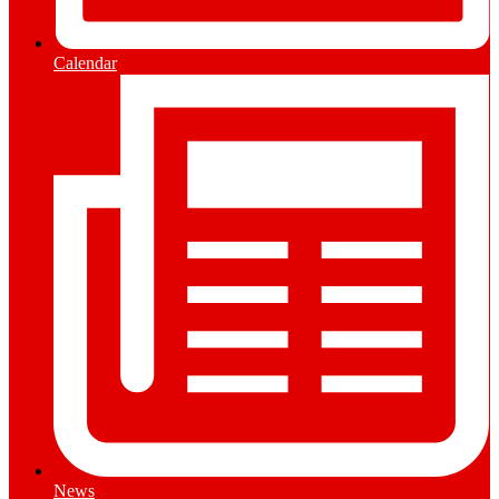
Calendar
News