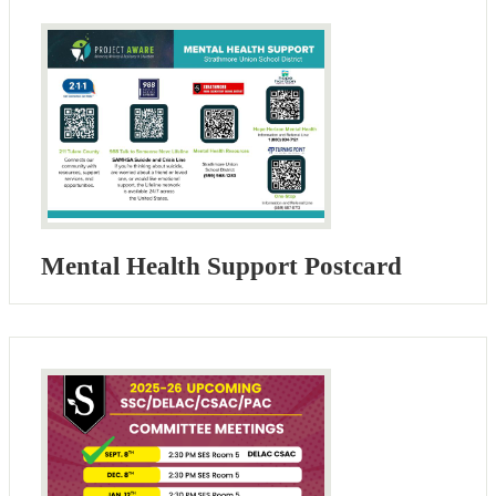
Mental Health Support Postcard