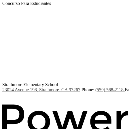
Concurso Para Estudiantes
Strathmore Elementary School
23024 Avenue 198, Strathmore, CA 93267
Phone:
(559) 568-2118
Fa