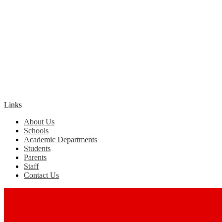
Edlio
Login
Links
About Us
Schools
Academic Departments
Students
Parents
Staff
Contact Us