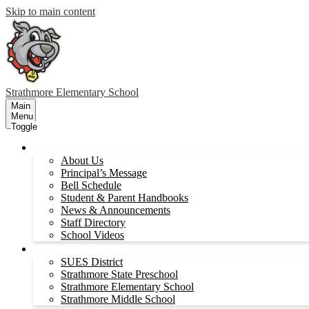
Skip to main content
Strathmore
Elementary School
Main
Menu
Toggle
About Us
About Us
Principal’s Message
Bell Schedule
Student & Parent Handbooks
News & Announcements
Staff Directory
School Videos
Schools
SUES District
Strathmore State Preschool
Strathmore Elementary School
Strathmore Middle School