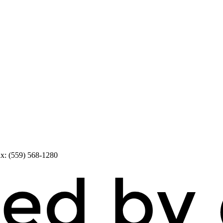
x: (559) 568-1280