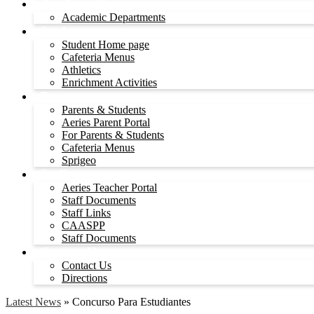
Academic Departments
Academic Departments
Students
Student Home page
Cafeteria Menus
Athletics
Enrichment Activities
Parents
Parents & Students
Aeries Parent Portal
For Parents & Students
Cafeteria Menus
Sprigeo
Staff
Aeries Teacher Portal
Staff Documents
Staff Links
CAASPP
Staff Documents
Contact Us
Contact Us
Directions
Latest News
»
Concurso Para Estudiantes