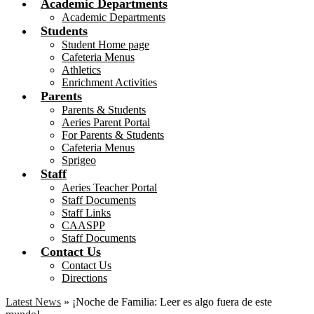
Academic Departments
Academic Departments
Students
Student Home page
Cafeteria Menus
Athletics
Enrichment Activities
Parents
Parents & Students
Aeries Parent Portal
For Parents & Students
Cafeteria Menus
Sprigeo
Staff
Aeries Teacher Portal
Staff Documents
Staff Links
CAASPP
Staff Documents
Contact Us
Contact Us
Directions
Latest News
»
¡Noche de Familia: Leer es algo fuera de este