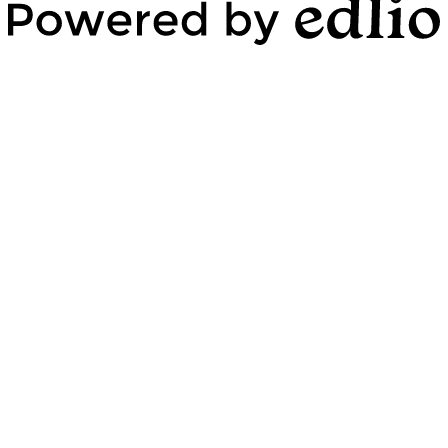
Powered by Edlio