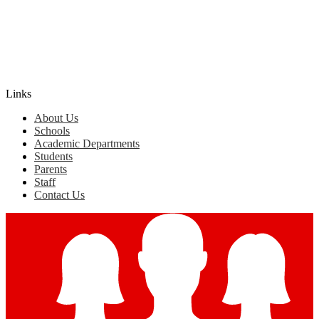
Edlio
Login
Links
About Us
Schools
Academic Departments
Students
Parents
Staff
Contact Us