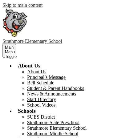
Skip to main content
Strathmore
Elementary School
Main
Menu
Toggle
About Us
About Us
Principal’s Message
Bell Schedule
Student & Parent Handbooks
News & Announcements
Staff Directory
School Videos
Schools
SUES District
Strathmore State Preschool
Strathmore Elementary School
Strathmore Middle School