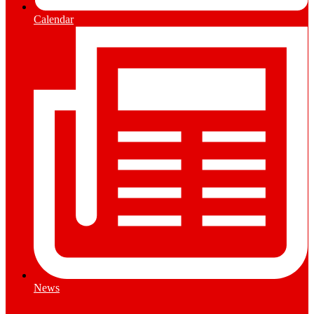
Calendar
News