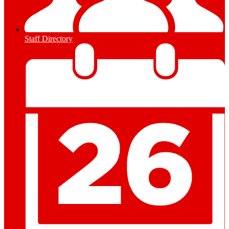
Staff Directory