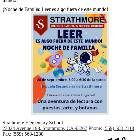
mundo!
¡Noche de Familia: Leer es algo fuera de este mundo!
Strathmore Elementary School
23024 Avenue 198, Strathmore, CA 93267
Phone:
(559) 568-2118
Fax: (559) 568-1280