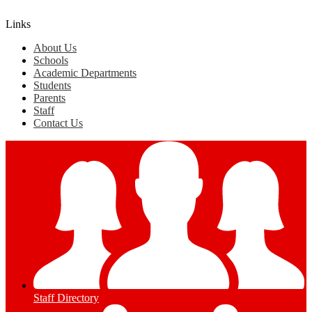
Edlio
Login
Links
About Us
Schools
Academic Departments
Students
Parents
Staff
Contact Us
Staff Directory