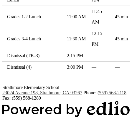
11:45
Grades 1-2 Lunch
11:00 AM
45 min
AM
12:15
Grades 3-4 Lunch
11:30 AM
45 min
PM
Dismissal (TK-3)
2:15 PM
—
—
Dismissal (4)
3:00 PM
—
—
Strathmore Elementary School
23024 Avenue 198, Strathmore, CA 93267
Phone:
(559) 568-2118
Fax: (559) 568-1280
Powered by Edlio