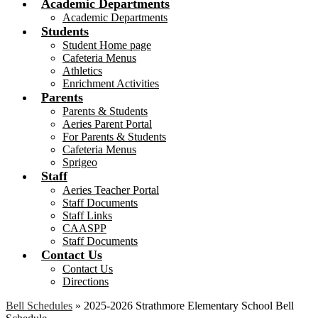
Academic Departments
Academic Departments
Students
Student Home page
Cafeteria Menus
Athletics
Enrichment Activities
Parents
Parents & Students
Aeries Parent Portal
For Parents & Students
Cafeteria Menus
Sprigeo
Staff
Aeries Teacher Portal
Staff Documents
Staff Links
CAASPP
Staff Documents
Contact Us
Contact Us
Directions
Bell Schedules
»
2025-2026 Strathmore Elementary School Bell