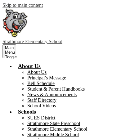
Skip to main content
Strathmore
Elementary School
Main
Menu
Toggle
About Us
About Us
Principal’s Message
Bell Schedule
Student & Parent Handbooks
News & Announcements
Staff Directory
School Videos
Schools
SUES District
Strathmore State Preschool
Strathmore Elementary School
Strathmore Middle School