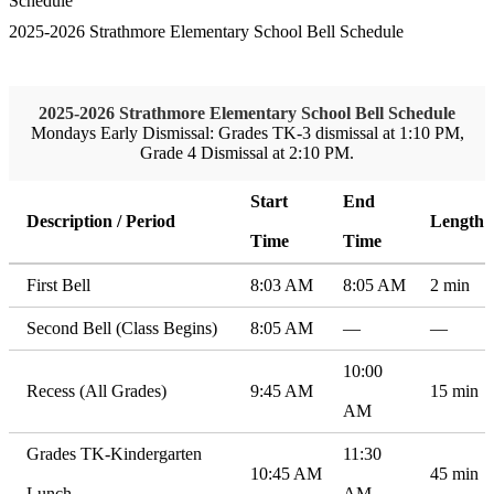
Schedule
2025-2026 Strathmore Elementary School Bell Schedule
2025-2026 Strathmore Elementary School Bell Schedule
Mondays Early Dismissal: Grades TK-3 dismissal at 1:10 PM,
Grade 4 Dismissal at 2:10 PM.
Start
End
Description / Period
Length
Time
Time
First Bell
8:03 AM
8:05 AM
2 min
Second Bell (Class Begins)
8:05 AM
—
—
10:00
Recess (All Grades)
9:45 AM
15 min
AM
Grades TK-Kindergarten
11:30
10:45 AM
45 min
Lunch
AM