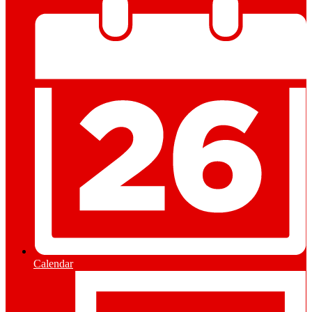
Calendar